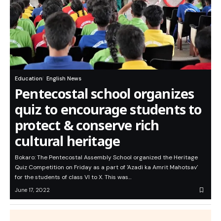
Education
English News
Pentecostal school organizes
quiz to encourage students to
protect & conserve rich
cultural heritage
Bokaro: The Pentecostal Assembly School organized the Heritage
Quiz Competition on Friday as a part of 'Azadi ka Amrit Mahotsav'
for the students of class VI to X. This was…
June 17, 2022