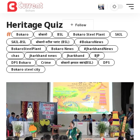
Heritage Quiz
#
Bokaro
बोकारो
BSL
Bokaro Steel Plant
SAIL
SAIL-BSL
बोकारो स्टील प्लांट (BSL)
#BokaroNews
BokaroSteelPlant
Bokaro News
#JharkhandNews
chas
jharkhand news
Jharkhand
BJP
DPS Bokaro
Crime
बोकारो इस्पात संयंत्र (BSL)
DPS
Bokaro steel city