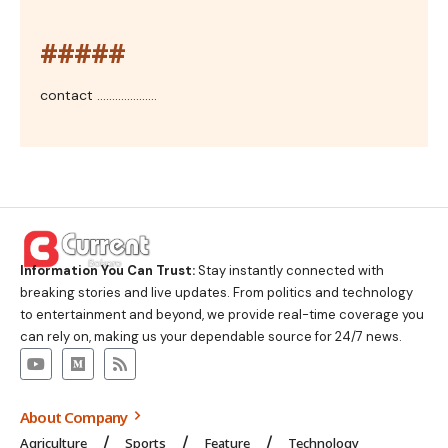
#####
contact ....................
Information You Can Trust:
Stay instantly connected with
breaking stories and live updates. From politics and technology
to entertainment and beyond, we provide real-time coverage you
can rely on, making us your dependable source for 24/7 news.
About Company
Agriculture
Sports
Feature
Technology