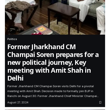
Politics
Former Jharkhand CM
Champai Soren prepares for a
new political journey, Key
meeting with Amit Shah in
Delhi
Former Jharkhand CM Champai Soren visits Delhi for a pivotal
meeting with Amit Shah. Decision made to formally join BJP in
Ranchi on August 30. Former Jharkhand Chief Minister Champai…
August 27, 2024