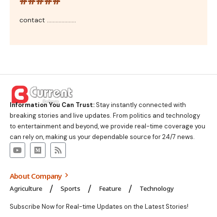
contact ....................
Information You Can Trust:
Stay instantly connected with
breaking stories and live updates. From politics and technology
to entertainment and beyond, we provide real-time coverage you
can rely on, making us your dependable source for 24/7 news.
About Company
Agriculture
Sports
Feature
Technology
Subscribe Now for Real-time Updates on the Latest Stories!