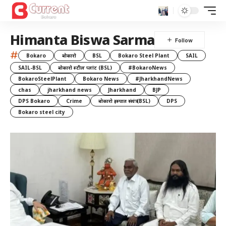
Himanta Biswa Sarma
#
Bokaro
बोकारो
BSL
Bokaro Steel Plant
SAIL
SAIL-BSL
बोकारो स्टील प्लांट (BSL)
#BokaroNews
BokaroSteelPlant
Bokaro News
#JharkhandNews
chas
jharkhand news
Jharkhand
BJP
DPS Bokaro
Crime
बोकारो इस्पात संयंत्र (BSL)
DPS
Bokaro steel city