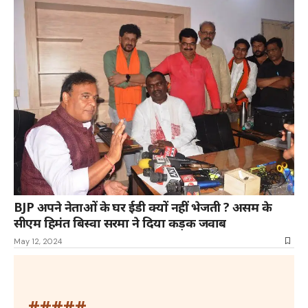
BJP अपने नेताओं के घर ईडी क्यों नहीं भेजती ? असम के
सीएम हिमंत बिस्वा सरमा ने दिया कड़क जवाब
May 12, 2024
#####