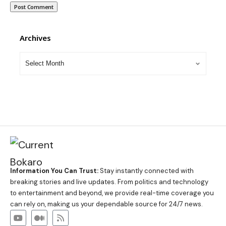
Archives
Information You Can Trust:
Stay instantly connected with
breaking stories and live updates. From politics and technology
to entertainment and beyond, we provide real-time coverage you
can rely on, making us your dependable source for 24/7 news.