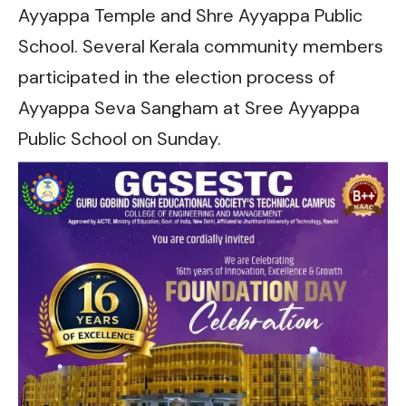
Ayyappa Temple and Shre Ayyappa Public
School. Several Kerala community members
participated in the election process of
Ayyappa Seva Sangham at Sree Ayyappa
Public School on Sunday.