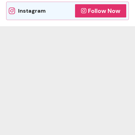
Follow Now
Instagram