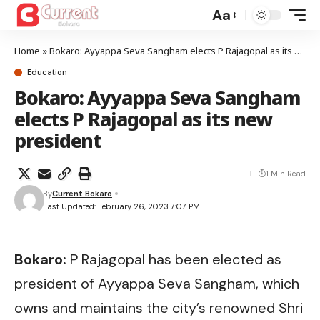
Aa
Home
»
Bokaro: Ayyappa Seva Sangham elects P Rajagopal as its new president
Education
Bokaro: Ayyappa Seva Sangham
elects P Rajagopal as its new
president
1 Min Read
By
Current Bokaro
Last Updated: February 26, 2023 7:07 PM
Bokaro:
P Rajagopal has been elected as
president of Ayyappa Seva Sangham, which
owns and maintains the city’s renowned Shri