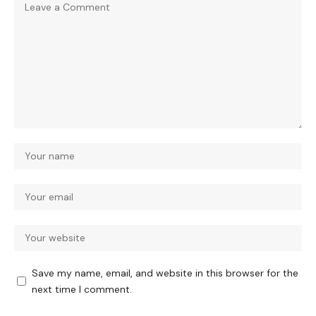
Save my name, email, and website in this browser for the
next time I comment.