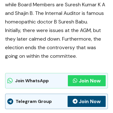
while Board Members are Suresh Kumar K A
and Shajin B. The Internal Auditor is famous
homeopathic doctor B Suresh Babu.
Initially, there were issues at the AGM, but
they later calmed down. Furthermore, the
election ends the controversy that was
going on within the committee.
Join Now
Join WhatsApp
Join Now
Telegram Group