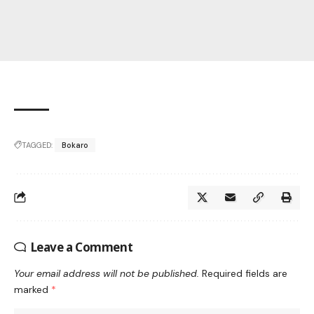
TAGGED:
Bokaro
Leave a Comment
Your email address will not be published.
Required fields are
marked
*