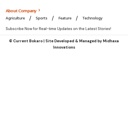
About Company
Agriculture
Sports
Feature
Technology
Subscribe Now for Real-time Updates on the Latest Stories!
©
Current Bokaro | Site Developed & Managed by
Midhaxa
Innovations