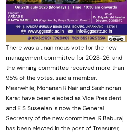
There was a unanimous vote for the new
management committee for 2023-26, and
the winning committee received more than
95% of the votes, said a member.
Meanwhile, Mohanan R Nair and Sashindran
Karat have been elected as Vice President
and E S Suseelan is now the General
Secretary of the new committee. R Baburaj
has been elected in the post of Treasurer,