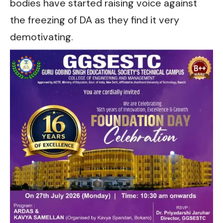
bodies have started raising voice against
the freezing of DA as they find it very
demotivating.