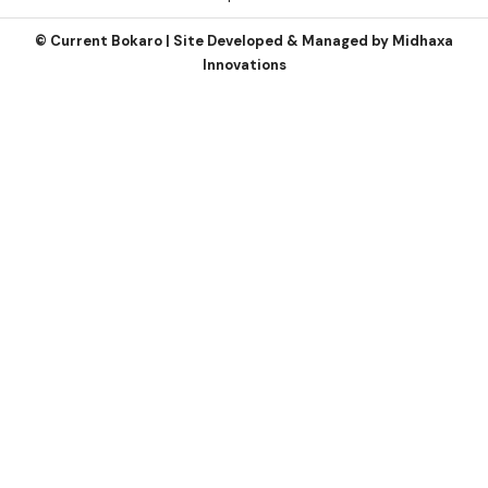
©
Current Bokaro | Site Developed & Managed by
Midhaxa
Innovations