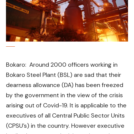
Bokaro: Around 2000 officers working in
Bokaro Steel Plant (BSL) are sad that their
dearness allowance (DA) has been freezed
by the government in the view of the crisis
arising out of Covid-19. It is applicable to the
executives of all Central Public Sector Units
(CPSU’s) in the country. However executive