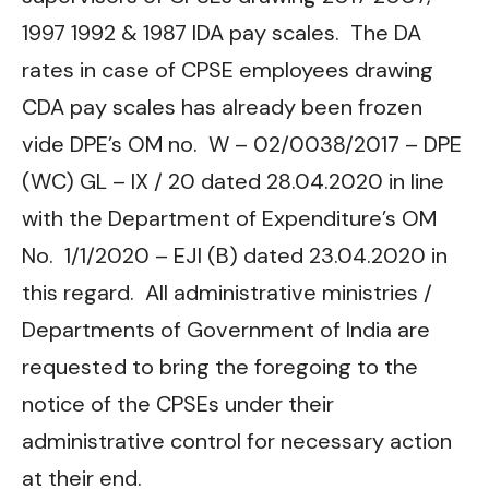
1997 1992 & 1987 IDA pay scales. The DA
rates in case of CPSE employees drawing
CDA pay scales has already been frozen
vide DPE’s OM no. W – 02/0038/2017 – DPE
(WC) GL – IX / 20 dated 28.04.2020 in line
with the Department of Expenditure’s OM
No. 1/1/2020 – EJI (B) dated 23.04.2020 in
this regard. All administrative ministries /
Departments of Government of India are
requested to bring the foregoing to the
notice of the CPSEs under their
administrative control for necessary action
at their end.