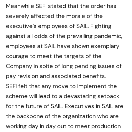
Meanwhile SEFI stated that the order has
severely affected the morale of the
executive’s employees of SAIL. Fighting
against all odds of the prevailing pandemic,
employees at SAIL have shown exemplary
courage to meet the targets of the
Company in spite of long pending issues of
pay revision and associated benefits.
SEFI felt that any move to implement the
scheme will lead to a devastating setback
for the future of SAIL. Executives in SAIL are
the backbone of the organization who are
working day in day out to meet production