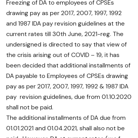
Freezing of DA to employees of CPSEs
drawing pay as per 2017, 2007, 1997, 1992
and 1987 IDA pay revision guidelines at the
current rates till 30th June, 2021-reg. The
undersigned is directed to say that view of
the crisis arising out of COVID – 19, it has
been decided that additional installments of
DA payable to Employees of CPSEs drawing
pay as per 2017, 2007, 1997, 1992 & 1987 IDA
pay revision guidelines, due from 01.10.2020
shall not be paid.
The additional installments of DA due from
01.01.2021 and 01.04.2021, shall also not be