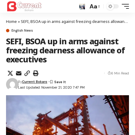
Aa
Home
»
SEFI, BSOA up in arms against freezing dearness allowance of executives
English News
SEFI, BSOA up in arms against
freezing dearness allowance of
executives
6 Min Read
By
Current Bokaro
Last Updated: November 21, 2020 7:47 PM