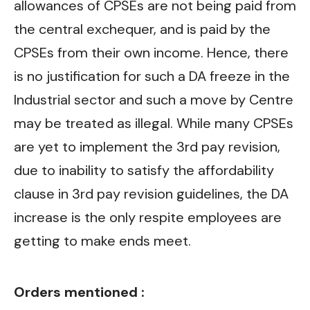
allowances of CPSEs are not being paid from
the central exchequer, and is paid by the
CPSEs from their own income. Hence, there
is no justification for such a DA freeze in the
Industrial sector and such a move by Centre
may be treated as illegal. While many CPSEs
are yet to implement the 3rd pay revision,
due to inability to satisfy the affordability
clause in 3rd pay revision guidelines, the DA
increase is the only respite employees are
getting to make ends meet.
Orders mentioned :