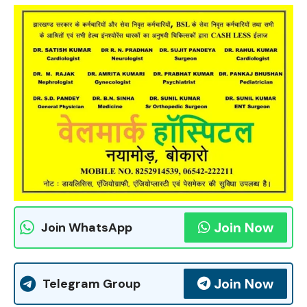
Join Now
Join WhatsApp
Join Now
Telegram Group